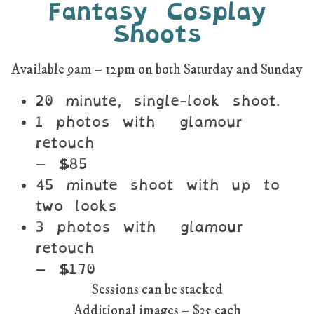
Fantasy Cosplay
Shoots
Available 9am – 12pm on both Saturday and Sunday
20 minute, single-look shoot.
1 photos with glamour
retouch
– $85
45 minute shoot with up to
two looks
3 photos with glamour
retouch
– $170
Sessions can be stacked
Additional images – $35 each