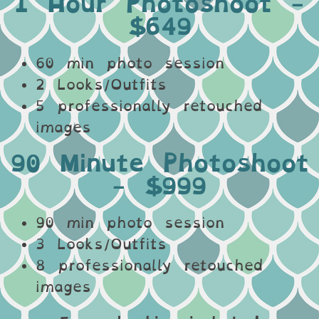
1 Hour Photoshoot -
$649
60 min photo session
2 Looks/Outfits
5 professionally retouched
images
90 Minute Photoshoot
- $999
90 min photo session
3 Looks/Outfits
8 professionally retouched
images