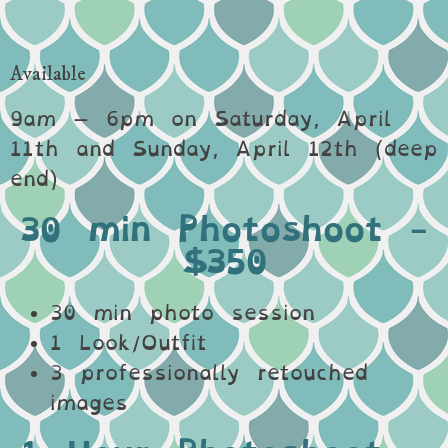
Available
9am – 6pm on Saturday, April
11th and Sunday, April 12th (deep
end)
30 min Photoshoot -
$350
30 min photo session
1 Look/Outfit
3 professionally retouched
images