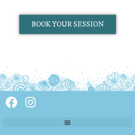
BOOK YOUR SESSION