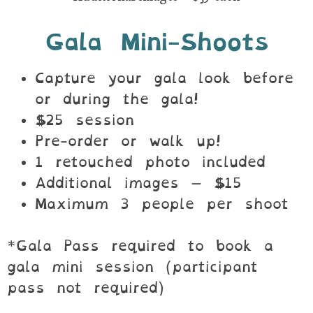
Gala Mini-Shoots
Capture your gala look before
or during the gala!
$25 session
Pre-order or walk up!
1 retouched photo included
Additional images – $15
Maximum 3 people per shoot
*Gala Pass required to book a
gala mini session (participant
pass not required)