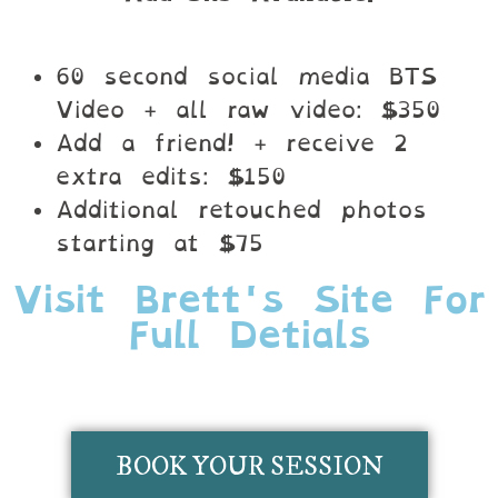
60 second social media BTS
Video + all raw video: $350
Add a friend! + receive 2
extra edits: $150
Additional retouched photos
starting at $75
Visit Brett's Site For
Full Detials
BOOK YOUR SESSION