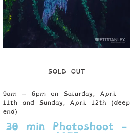
SOLD OUT
9am – 6pm on Saturday, April
11th and Sunday, April 12th (deep
end)
30 min Photoshoot -