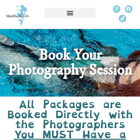
Book Your
Photography Session
All Packages are
Booked Directly with
the Photographers
You MUST Have a