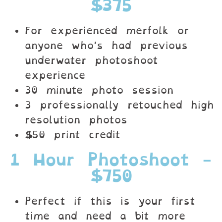
$375
For experienced merfolk or
anyone who’s had previous
underwater photoshoot
experience
30 minute photo session
3 professionally retouched high
resolution photos
$50 print credit
1 Hour Photoshoot -
$750
Perfect if this is your first
time and need a bit more