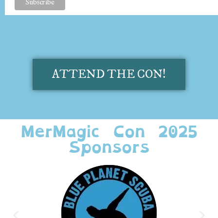
ATTEND THE CON!
MerMagic Con 2025
Sponsors