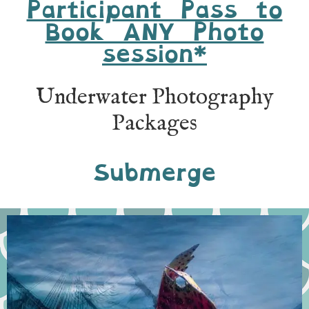
Participant Pass to
Book ANY Photo
session*
Underwater Photography
Packages
Submerge