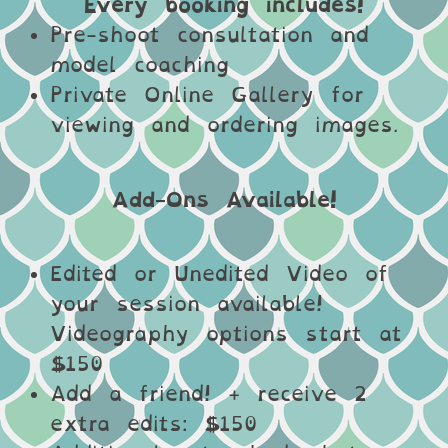
Every booking includes!
Pre-shoot consultation and
model coaching
Private Online Gallery for
viewing and ordering images.
Add-Ons Available!
Edited or Unedited Video of
your session available!
Videography options start at
$150
Add a friend! + receive 2
extra edits: $150