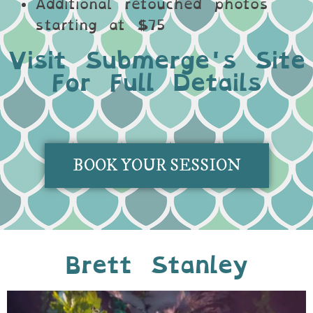
Additional retouched photos
starting at $75
Visit Submerge's Site
For Full Details
BOOK YOUR SESSION
Brett Stanley