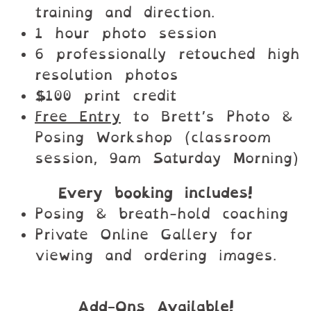
training and direction.
1 hour photo session
6 professionally retouched high
resolution photos
$100 print credit
Free Entry
to Brett’s Photo &
Posing Workshop (classroom
session, 9am Saturday Morning)
Every booking includes!
Posing & breath-hold coaching
Private Online Gallery for
viewing and ordering images.
Add-Ons Available!