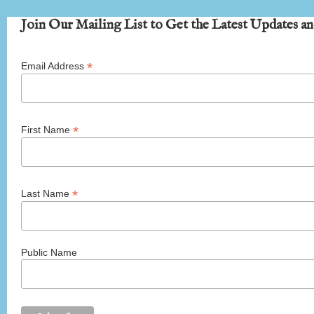
Join Our Mailing List to Get the Latest Updates an
*
Email Address
*
First Name
*
Last Name
Public Name