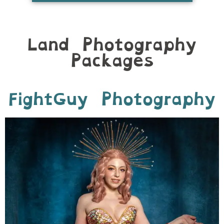
Land Photography
Packages
FightGuy Photography