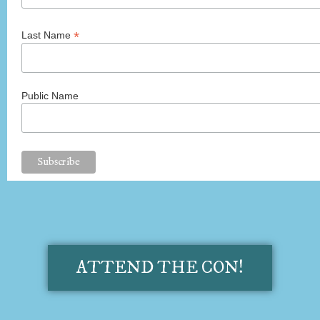
*
Last Name
Public Name
ATTEND THE CON!