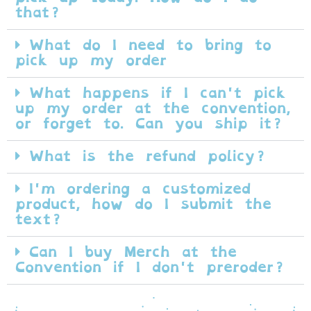
that?
What do I need to bring to
pick up my order
What happens if I can't pick
up my order at the convention,
or forget to. Can you ship it?
What is the refund policy?
I'm ordering a customized
product, how do I submit the
text?
Can I buy Merch at the
Convention if I don't preroder?