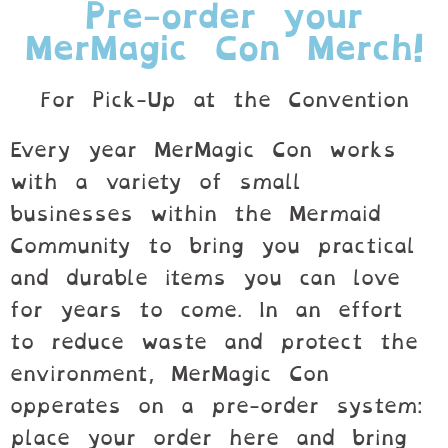
Pre-order your
MerMagic Con Merch!
For Pick-Up at the Convention
Every year MerMagic Con works
with a variety of small
businesses within the Mermaid
Community to bring you practical
and durable items you can love
for years to come. In an effort
to reduce waste and protect the
environment, MerMagic Con
opperates on a pre-order system:
place your order here and bring