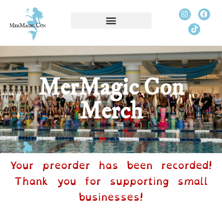
MerMagic Con
Merch
Your preorder has been recorded!
Thank you for supporting small
businesses!