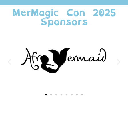
MerMagic Con 2025
Sponsors