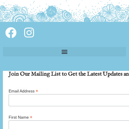
Join Our Mailing List to Get the Latest Updates an
*
Email Address
*
First Name