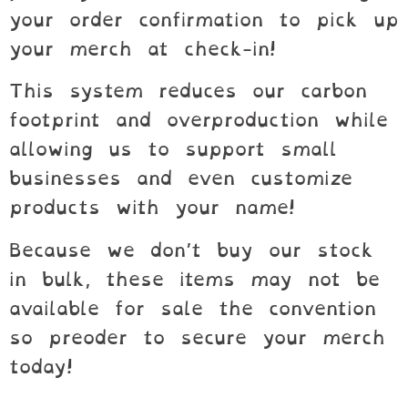
your order confirmation to pick up
your merch at check-in!
This system reduces our carbon
footprint and overproduction while
allowing us to support small
businesses and even customize
products with your name!
Because we don’t buy our stock
in bulk, these items may not be
available for sale the convention
so preoder to secure your merch
today!