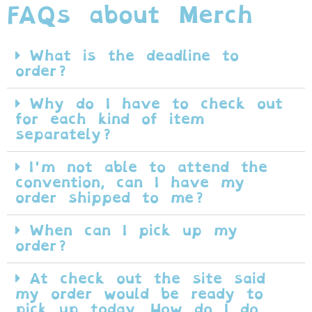
FAQs about Merch
What is the deadline to
order?
Why do I have to check out
for each kind of item
separately?
I'm not able to attend the
convention, can I have my
order shipped to me?
When can I pick up my
order?
At check out the site said
my order would be ready to
pick up today. How do I do